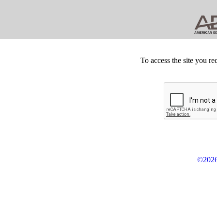
To access the site you re
©2026