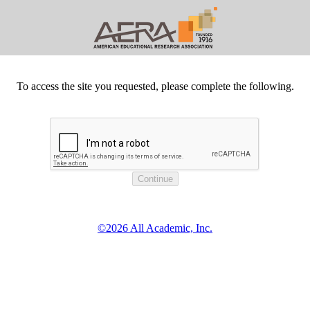
To access the site you requested, please complete the following.
©2026 All Academic, Inc.