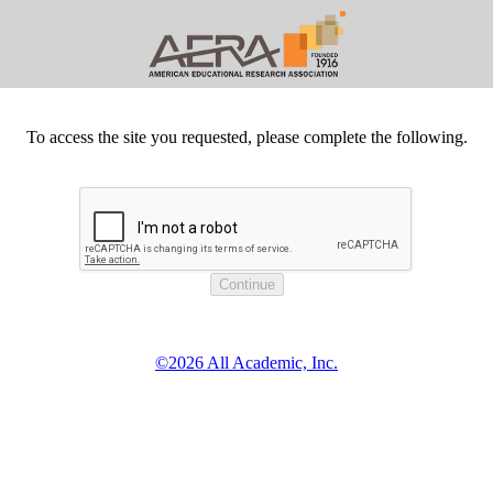
To access the site you requested, please complete the following.
©2026 All Academic, Inc.