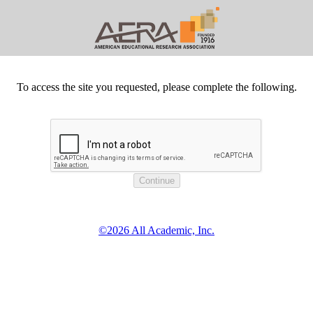
To access the site you requested, please complete the following.
©2026 All Academic, Inc.