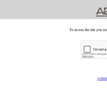
To access the site you re
©2026