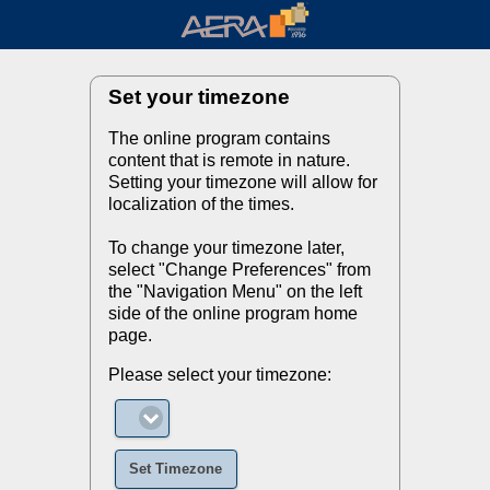
Set your timezone
The online program contains
content that is remote in nature.
Setting your timezone will allow for
localization of the times.
To change your timezone later,
select "Change Preferences" from
the "Navigation Menu" on the left
side of the online program home
page.
Please select your timezone:
Set Timezone