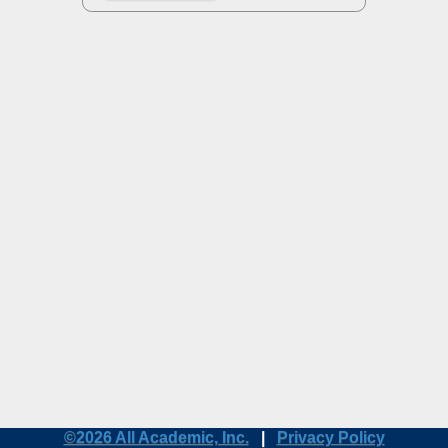
©2026 All Academic, Inc.
|
Privacy Policy