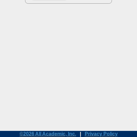
©2026 All Academic, Inc.
|
Privacy Policy