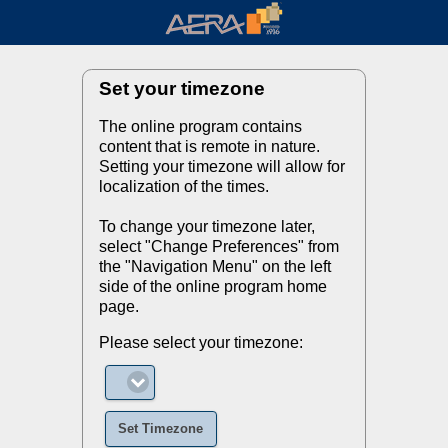
Set your timezone
The online program contains
content that is remote in nature.
Setting your timezone will allow for
localization of the times.
To change your timezone later,
select "Change Preferences" from
the "Navigation Menu" on the left
side of the online program home
page.
Please select your timezone:
Set Timezone