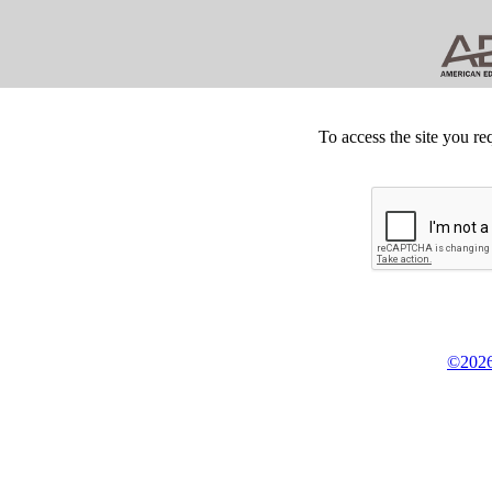
To access the site you re
©2026