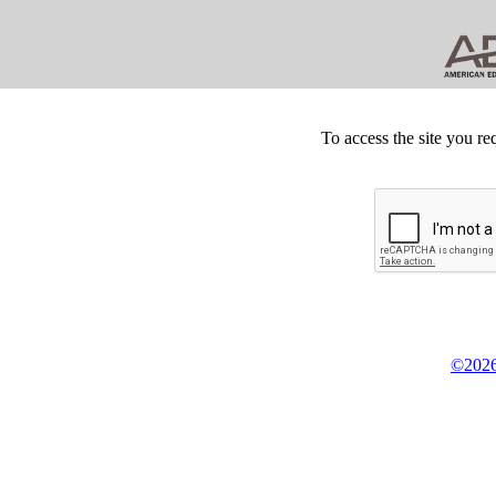
To access the site you re
©2026