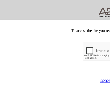
To access the site you re
©2026