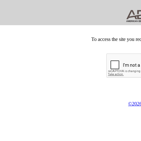
To access the site you re
©2026