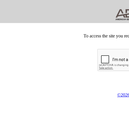
To access the site you re
©2026