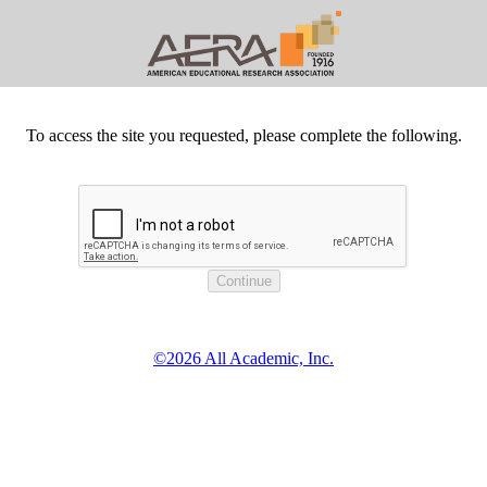
To access the site you requested, please complete the following.
©2026 All Academic, Inc.