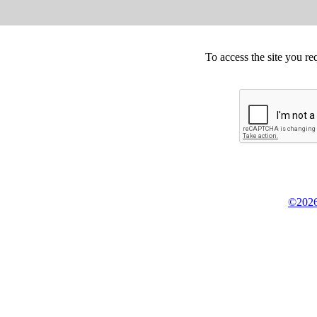
To access the site you re
©2026