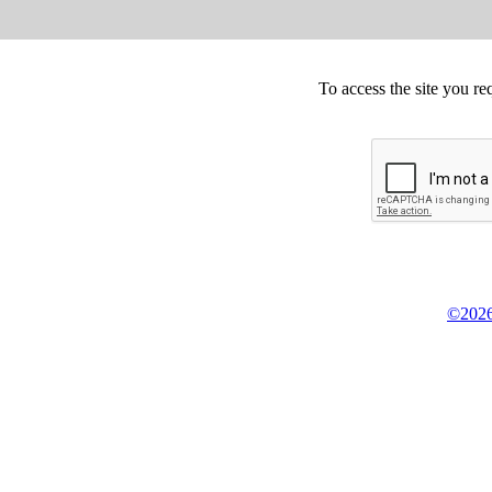
To access the site you re
©2026