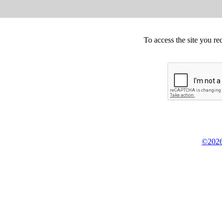
To access the site you re
©2026