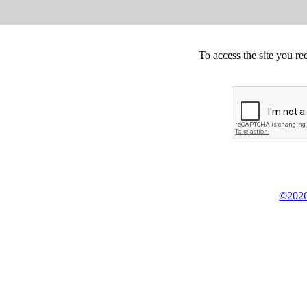
To access the site you re
©2026