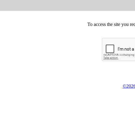
To access the site you re
©2026