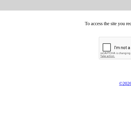
To access the site you re
©2026