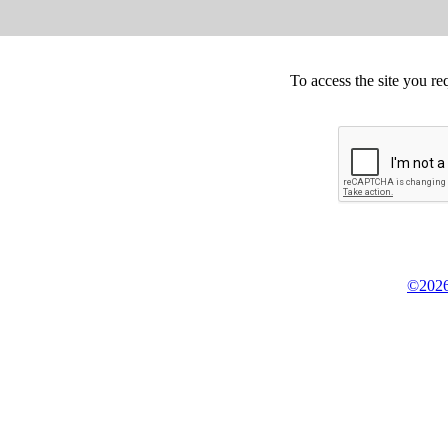
To access the site you re
©2026