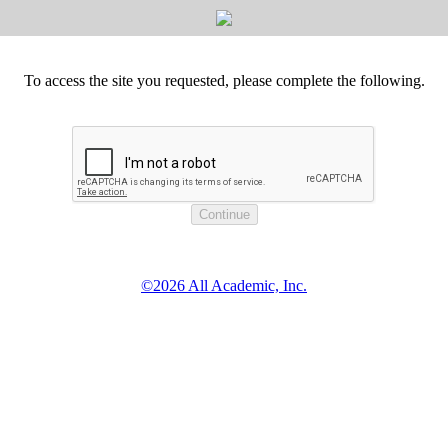
To access the site you requested, please complete the following.
©2026 All Academic, Inc.