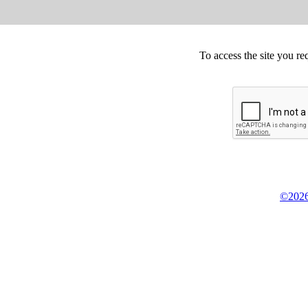
To access the site you re
©2026