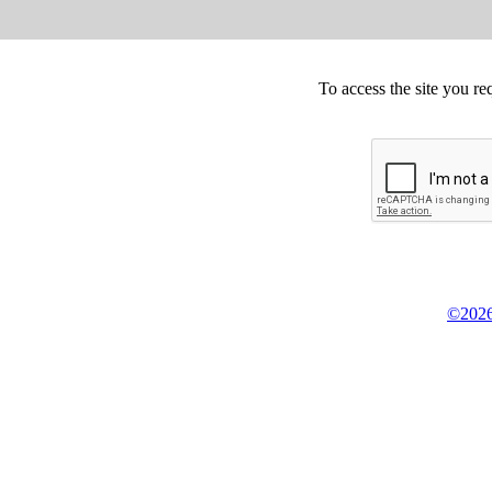
To access the site you re
©2026