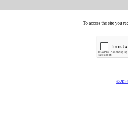
To access the site you re
©2026