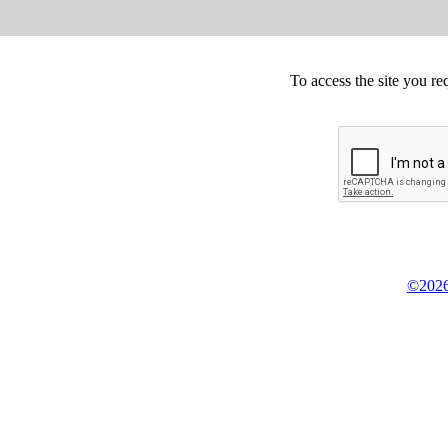
To access the site you re
©2026