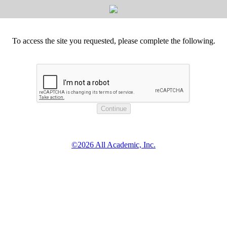
To access the site you requested, please complete the following.
©2026 All Academic, Inc.