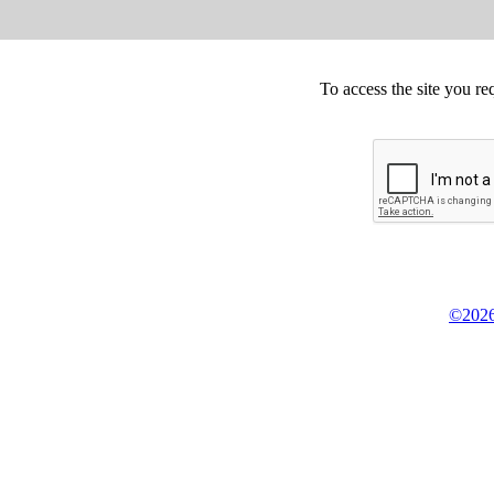
To access the site you re
©2026