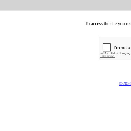
To access the site you re
©2026