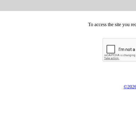
To access the site you re
©2026