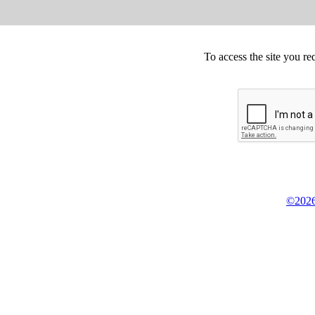
To access the site you re
©2026