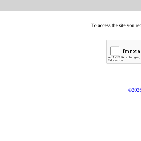
To access the site you re
©2026