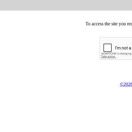
To access the site you re
©2026