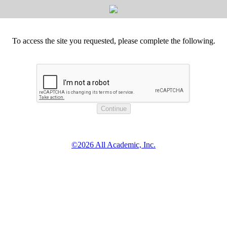
To access the site you requested, please complete the following.
©2026 All Academic, Inc.