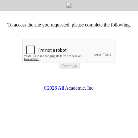
To access the site you requested, please complete the following.
©2026 All Academic, Inc.