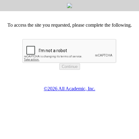
To access the site you requested, please complete the following.
©2026 All Academic, Inc.