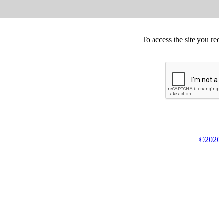
To access the site you re
©2026