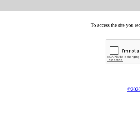
To access the site you re
©2026