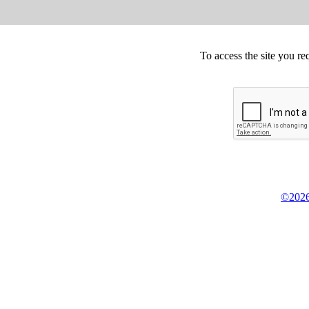
To access the site you re
©2026