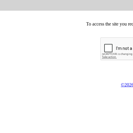
To access the site you re
©2026