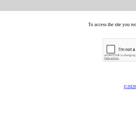
To access the site you re
©2026