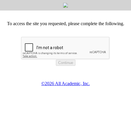
To access the site you requested, please complete the following.
©2026 All Academic, Inc.