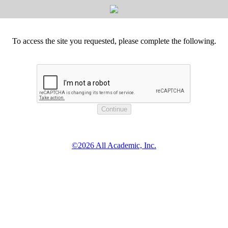
To access the site you requested, please complete the following.
©2026 All Academic, Inc.