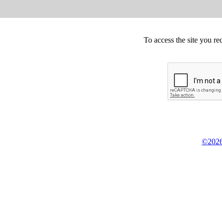
To access the site you re
©2026