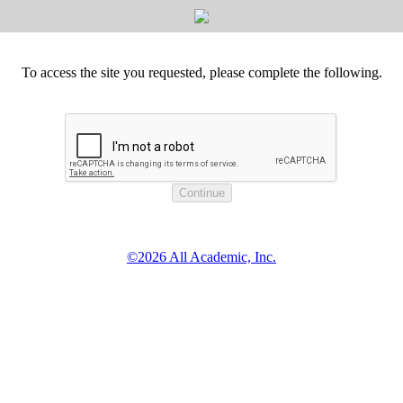
To access the site you requested, please complete the following.
©2026 All Academic, Inc.