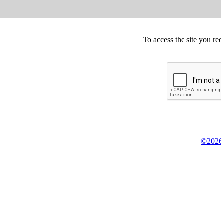
To access the site you re
©2026