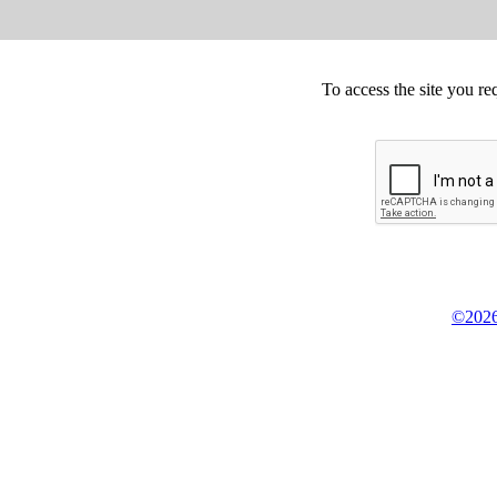
To access the site you re
©2026