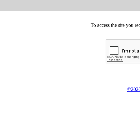
To access the site you re
©2026