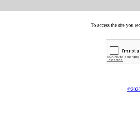
To access the site you re
©2026