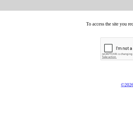
To access the site you re
©2026