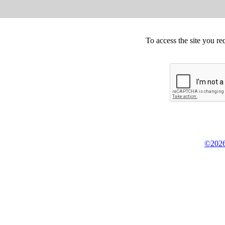
To access the site you re
©2026